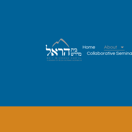
IN MEMORY OF BELDA KAUFMAN LINDENBAUM
Home
About
Collaborative Semina