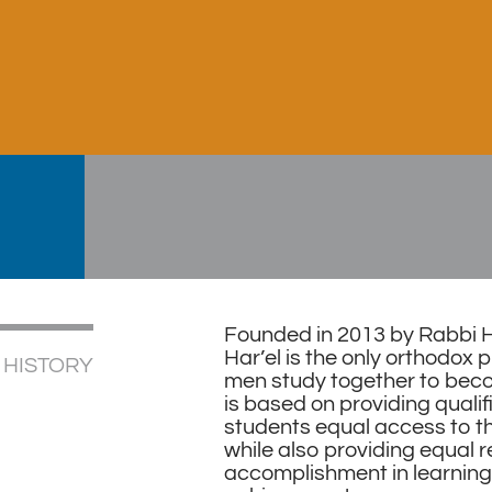
Founded in 2013 by Rabbi He
Har’el is the only orthodo
 HISTORY
men study together to bec
is based on providing quali
students equal access to th
while also providing equal r
accomplishment in learning 