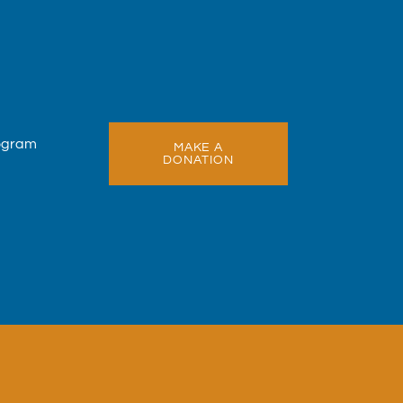
rogram
MAKE A
DONATION