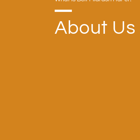
About Us