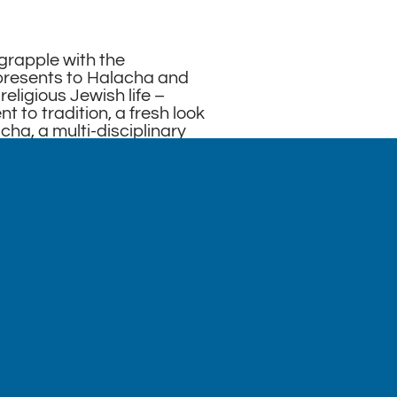
 grapple with the
presents to Halacha and
religious Jewish life –
 to tradition, a fresh look
cha, a multi-disciplinary
f intellectual honesty.
at we do not shy away
rging from contemporary
 equality that challenge
 is to present a framework
lues that is authentic,
God-conscious, and
y located in the Ohel