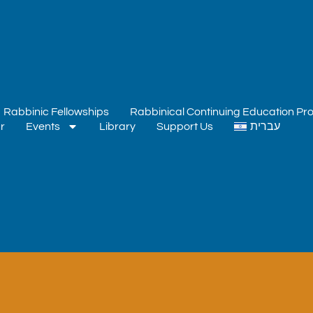
Rabbinic Fellowships
Rabbinical Continuing Education P
r
Events
Library
Support Us
עברית