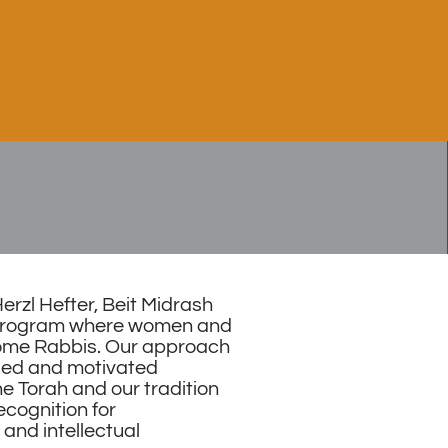
rzl Hefter, Beit Midrash
x program where women and
ome Rabbis. Our approach
fied and motivated
e Torah and our tradition
ecognition for
and intellectual