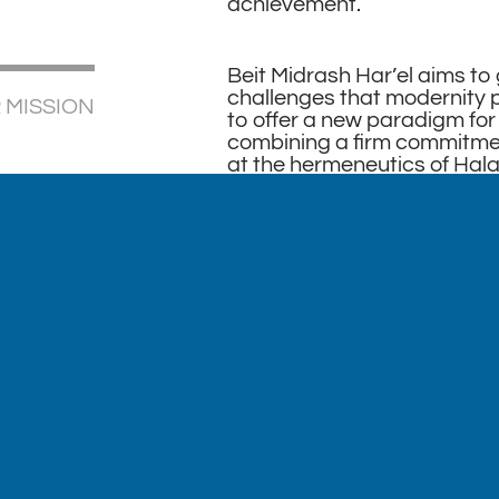
achievement.
Beit Midrash Har’el aims to
challenges that modernity 
 MISSION
to offer a new paradigm for 
combining a firm commitment
at the hermeneutics of Hala
approach, and an embrace o
What makes us unique is th
from the thorny issues eme
sensibilities of fairness and
orthodoxy today. Our vision
for Halacha and religious va
compassionate, inclusive, 
compelling.
The Beit Midrash is currentl