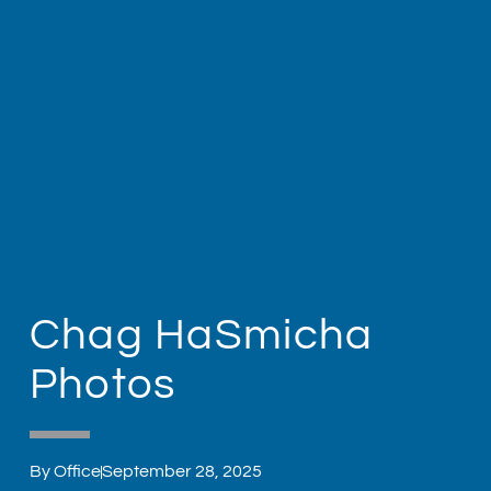
Chag HaSmicha
Photos
By
Office
September 28, 2025