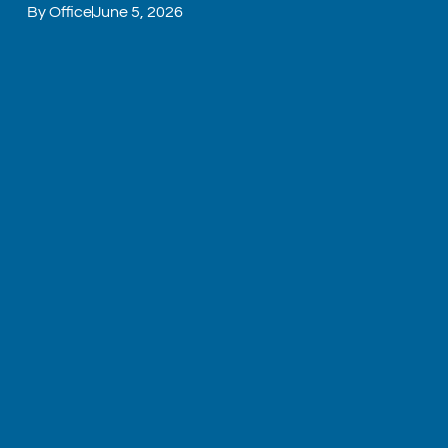
By
Office
June 5, 2026