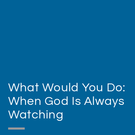
What Would You Do:
When God Is Always
Watching