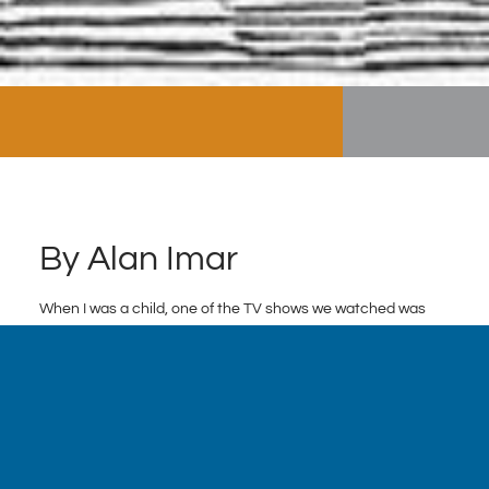
By Alan Imar
When I was a child, one of the TV shows we watched was
What Would You Do
. The premise of the show is as follows:
The producers engineer a social dilemma to observe how
people react when they think no one is watching. In one
case, a patron rudely yells at his waiter – both actors – as
bystanders look on. In another case, a preteen bully
harasses her defenseless victim as the producers test how
an ordinary child reacts. Unbeknownst to the subjects, the